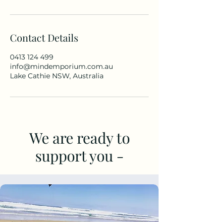
Contact Details
0413 124 499
info@mindemporium.com.au
Lake Cathie NSW, Australia
We are ready to
support you -