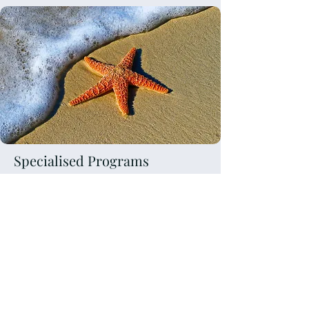
Specialised Programs
Bariatric Coaching and
support
Mindset coaching
Corporate and Leadership
Development
Fertility coaching and support