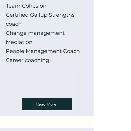
Team Cohesion
Certified Gallup Strengths
coach
Change management
Mediation
People Management Coach
Career coaching
Read More