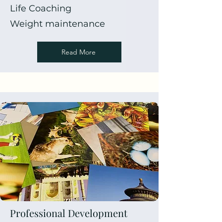
Life Coaching
Weight maintenance
Read More
Professional Development