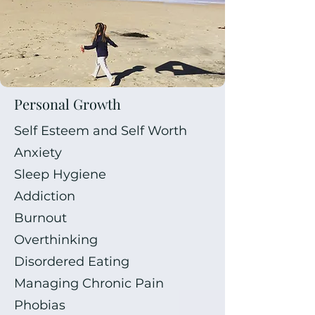
Personal Growth
Self Esteem and Self Worth
Anxiety
Sleep Hygiene
Addiction
Burnout
Overthinking
Disordered Eating
Managing Chronic Pain
Phobias