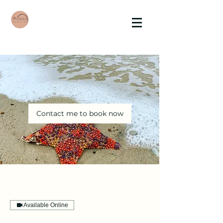
Contact me to book now
Available Online