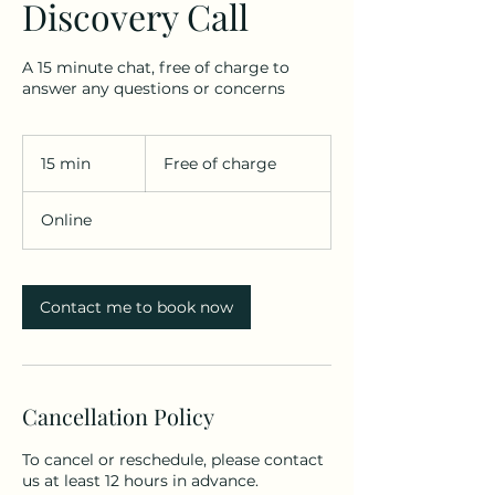
Discovery Call
A 15 minute chat, free of charge to
answer any questions or concerns
Free
of
15 min
1
Free of charge
charge
5
m
Online
i
n
Contact me to book now
Cancellation Policy
To cancel or reschedule, please contact
us at least 12 hours in advance.