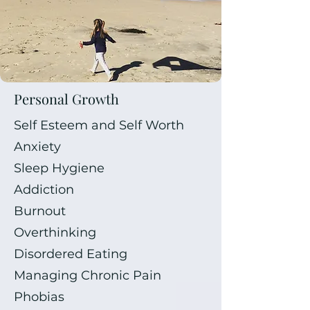
Personal Growth
Self Esteem and Self Worth
Anxiety
Sleep Hygiene
Addiction
Burnout
Overthinking
Disordered Eating
Managing Chronic Pain
Phobias