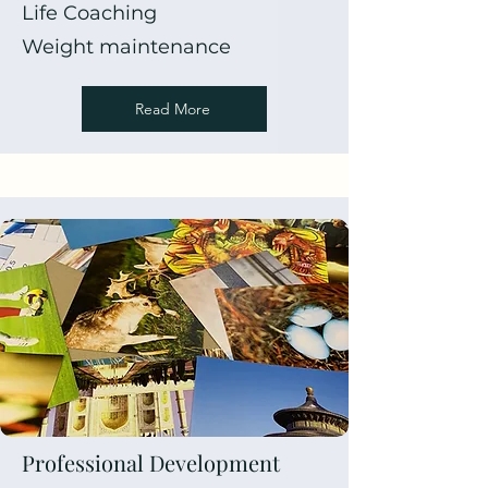
Life Coaching
Weight maintenance
Read More
Professional Development