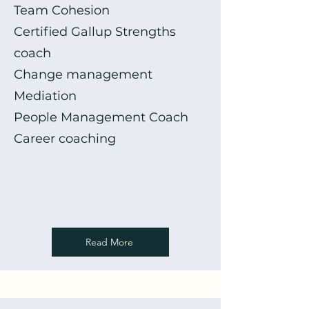
Team Cohesion
Certified Gallup Strengths
coach
Change management
Mediation
People Management Coach
Career coaching
Read More