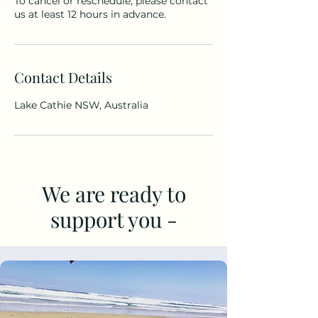
To cancel or reschedule, please contact
us at least 12 hours in advance.
Contact Details
Lake Cathie NSW, Australia
We are ready to
support you -