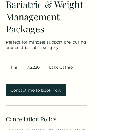
Bariatric & Weight
Management
Packages
Perfect for mindset support pre, during
and post bariatric surgery
220
Australian
1 hr
1
A$220
Lake Cathie
dollars
h
Contact me to book now
Cancellation Policy