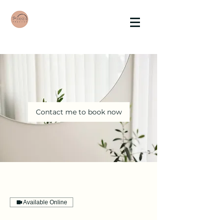
Contact me to book now
Available Online