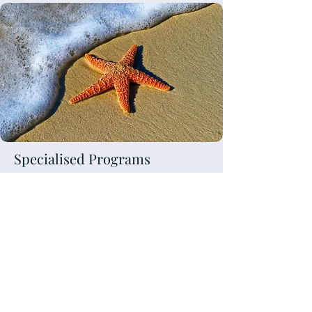
Specialised Programs
Bariatric Coaching and
support
Mindset coaching
Corporate and Leadership
Development
Fertility coaching and support